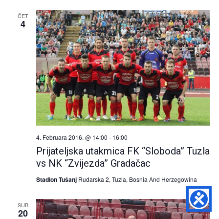
and
ČET
Views
4
Naviga
4. Februara 2016. @ 14:00
-
16:00
Prijateljska utakmica FK “Sloboda” Tuzla
vs NK “Zvijezda” Gradačac
Stadion Tušanj
Rudarska 2, Tuzla, Bosnia And Herzegowina
SUB
20