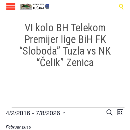

VI kolo BH Telekom
Premijer lige BiH FK
“Sloboda” Tuzla vs NK
“Čelik” Zenica
Events
Events
Eve
4/2/2016
 - 
7/8/2026
Search
List
Vi
Select
Search
date.
Februar 2016
Nav